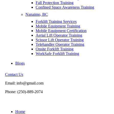
Fall Protection Training
Confined Space Awareness Training
Nanaimo, BC
Forklift Training Services
Mobile Equipment Training
Mobile Equipment Certification
Aerial Lift Operator Training
Scissor Lift Operator Training
Telehandler Operator Training
Onsite Forklift Training
WorkSafe Forklift Training
Blogs
Contact Us
Email: info@gmail.com
Phone: (250)-889-2074
Home