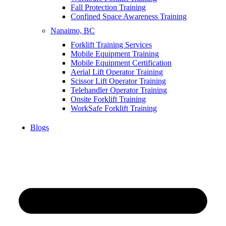
Fall Protection Training
Confined Space Awareness Training
Nanaimo, BC
Forklift Training Services
Mobile Equipment Training
Mobile Equipment Certification
Aerial Lift Operator Training
Scissor Lift Operator Training
Telehandler Operator Training
Onsite Forklift Training
WorkSafe Forklift Training
Blogs