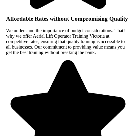
Affordable Rates without Compromising Quality
We understand the importance of budget considerations. That’s
why we offer Aerial Lift Operator Training Victoria at
competitive rates, ensuring that quality training is accessible to
all businesses. Our commitment to providing value means you
get the best training without breaking the bank.