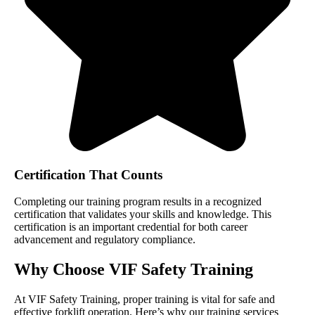
Certification That Counts
Completing our training program results in a recognized
certification that validates your skills and knowledge. This
certification is an important credential for both career
advancement and regulatory compliance.
Why Choose VIF Safety Training
At VIF Safety Training, proper training is vital for safe and
effective forklift operation. Here’s why our training services