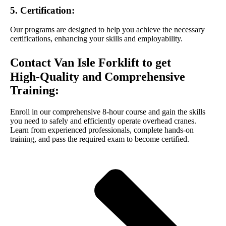
5. Certification:
Our programs are designed to help you achieve the necessary
certifications, enhancing your skills and employability.
Contact Van Isle Forklift to get
High-Quality and Comprehensive
Training:
Enroll in our comprehensive 8-hour course and gain the skills
you need to safely and efficiently operate overhead cranes.
Learn from experienced professionals, complete hands-on
training, and pass the required exam to become certified.