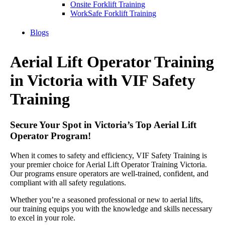
Onsite Forklift Training
WorkSafe Forklift Training
Blogs
Aerial Lift Operator Training
in Victoria with VIF Safety
Training
Secure Your Spot in Victoria’s Top Aerial Lift
Operator Program!
When it comes to safety and efficiency, VIF Safety Training is
your premier choice for Aerial Lift Operator Training Victoria.
Our programs ensure operators are well-trained, confident, and
compliant with all safety regulations.
Whether you’re a seasoned professional or new to aerial lifts,
our training equips you with the knowledge and skills necessary
to excel in your role.