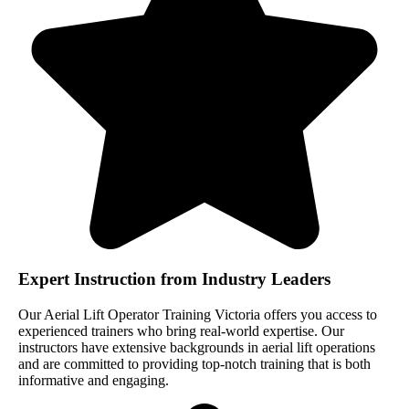
Expert Instruction from Industry Leaders
Our Aerial Lift Operator Training Victoria offers you access to
experienced trainers who bring real-world expertise. Our
instructors have extensive backgrounds in aerial lift operations
and are committed to providing top-notch training that is both
informative and engaging.