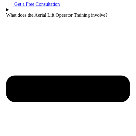
Get a Free Consultation
What does the Aerial Lift Operator Training involve?