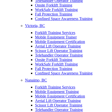
Telehandler Operator Training
Onsite Forklift Training
WorkSafe Forklift Training
Fall Protection Training
Confined Space Awareness Training
Victoria, BC
Forklift Training Services
Mobile Equipment Trainer
Mobile Equipment Certification
Aerial Lift Operator Training
Scissor Lift Operator Training
Telehandler Operator Training
Onsite Forklift Training
WorkSafe Forklift Training
Fall Protection Training
Confined Space Awareness Training
Nanaimo, BC
Forklift Training Services
Mobile Equipment Training
Mobile Equipment Certification
Aerial Lift Operator Training
Scissor Lift Operator Training
Telehandler Operator Training