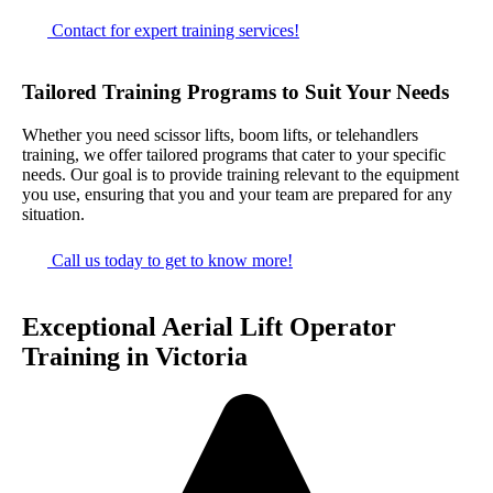
Contact for expert training services!
Tailored Training Programs to Suit Your Needs
Whether you need scissor lifts, boom lifts, or telehandlers
training, we offer tailored programs that cater to your specific
needs. Our goal is to provide training relevant to the equipment
you use, ensuring that you and your team are prepared for any
situation.
Call us today to get to know more!
Exceptional Aerial Lift Operator
Training in Victoria