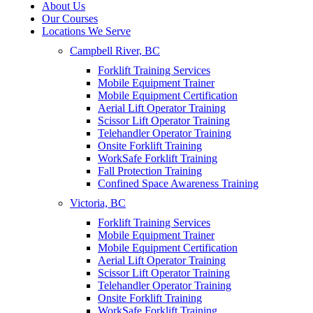
About Us
Our Courses
Locations We Serve
Campbell River, BC
Forklift Training Services
Mobile Equipment Trainer
Mobile Equipment Certification
Aerial Lift Operator Training
Scissor Lift Operator Training
Telehandler Operator Training
Onsite Forklift Training
WorkSafe Forklift Training
Fall Protection Training
Confined Space Awareness Training
Victoria, BC
Forklift Training Services
Mobile Equipment Trainer
Mobile Equipment Certification
Aerial Lift Operator Training
Scissor Lift Operator Training
Telehandler Operator Training
Onsite Forklift Training
WorkSafe Forklift Training