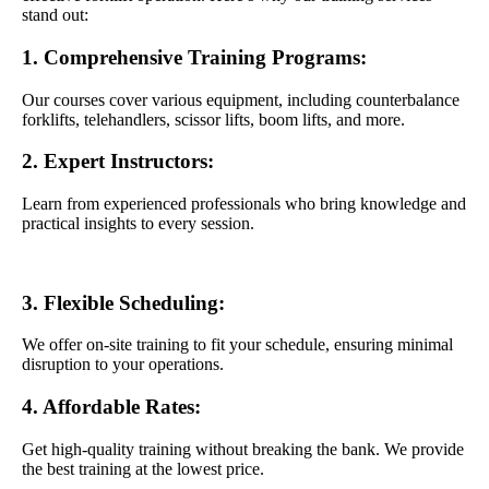
stand out:
1. Comprehensive Training Programs:
Our courses cover various equipment, including counterbalance
forklifts, telehandlers, scissor lifts, boom lifts, and more.
2. Expert Instructors:
Learn from experienced professionals who bring knowledge and
practical insights to every session.
3. Flexible Scheduling:
We offer on-site training to fit your schedule, ensuring minimal
disruption to your operations.
4. Affordable Rates:
Get high-quality training without breaking the bank. We provide
the best training at the lowest price.