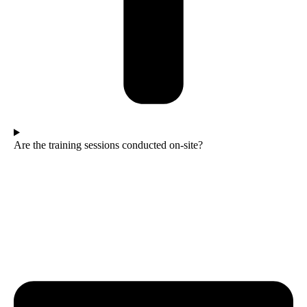
Are the training sessions conducted on-site?