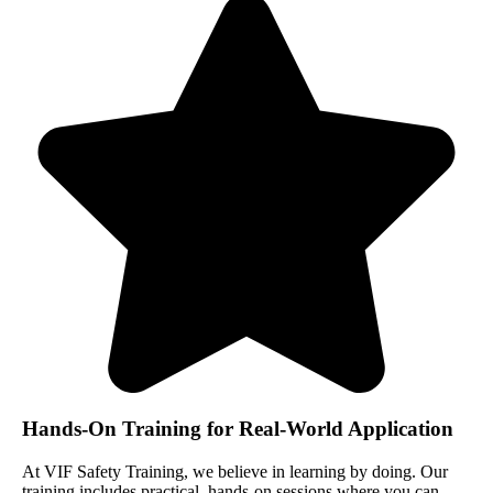
Hands-On Training for Real-World Application
At VIF Safety Training, we believe in learning by doing. Our
training includes practical, hands-on sessions where you can