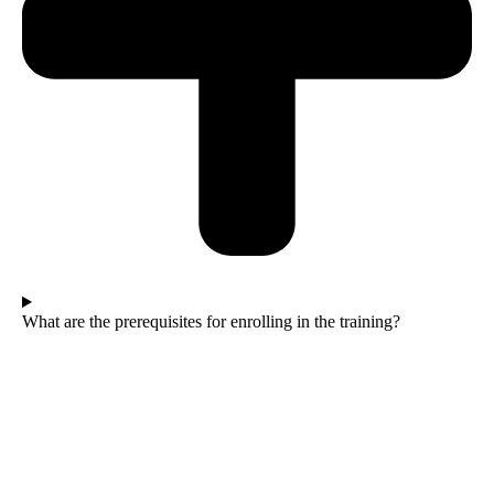
What are the prerequisites for enrolling in the training?