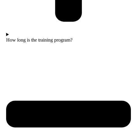
How long is the training program?