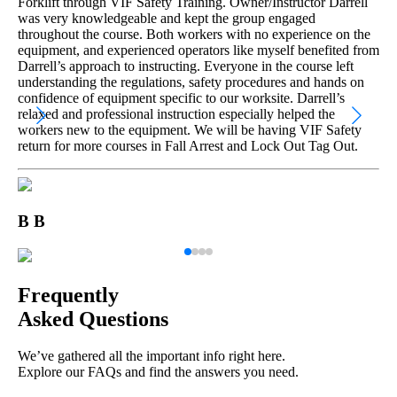
Forklift through VIF Safety Training. Owner/Instructor Darrell
was very knowledgeable and kept the group engaged
throughout the course. Both workers with no experience on the
equipment, and experienced operators like myself benefited from
Darrell’s approach to instructing. Everyone in the course left
understanding the regulations, safety procedures and hands on
confidence of equipment specific to our worksite. Darrell’s
relaxed and professional instruction especially helped the
workers new to the equipment. We will be having VIF Safety
return for more courses in Fall Arrest and Lock Out Tag Out.
B B
Frequently
Asked Questions
We’ve gathered all the important info right here.
Explore our FAQs and find the answers you need.