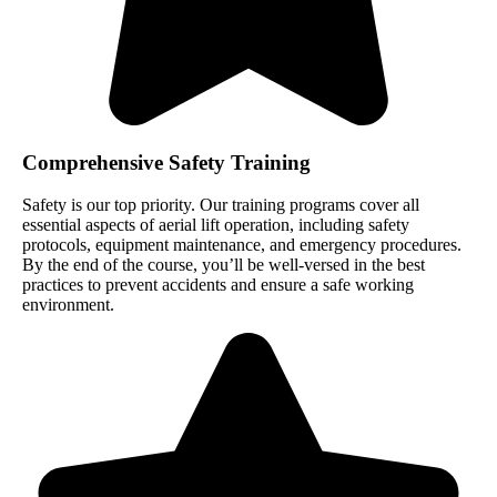
Comprehensive Safety Training
Safety is our top priority. Our training programs cover all
essential aspects of aerial lift operation, including safety
protocols, equipment maintenance, and emergency procedures.
By the end of the course, you’ll be well-versed in the best
practices to prevent accidents and ensure a safe working
environment.