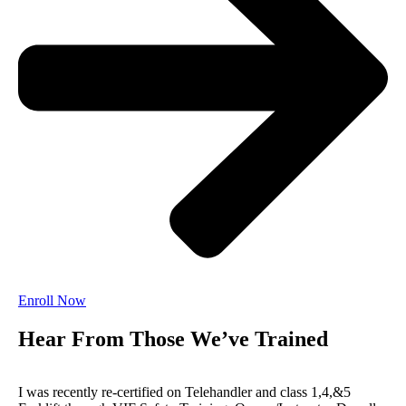
Enroll Now
Hear From Those We’ve Trained
I was recently re-certified on Telehandler and class 1,4,&5