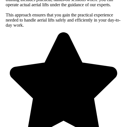
operate actual aerial lifts under the guidance of our experts.
This approach ensures that you gain the practical experience
needed to handle aerial lifts safely and efficiently in your day-to-
day work.