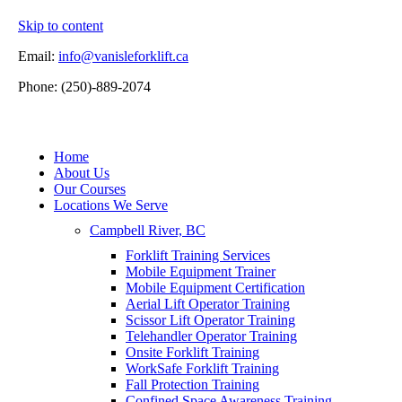
Skip to content
Email:
info@vanisleforklift.ca
Phone: (250)-889-2074
Home
About Us
Our Courses
Locations We Serve
Campbell River, BC
Forklift Training Services
Mobile Equipment Trainer
Mobile Equipment Certification
Aerial Lift Operator Training
Scissor Lift Operator Training
Telehandler Operator Training
Onsite Forklift Training
WorkSafe Forklift Training
Fall Protection Training
Confined Space Awareness Training