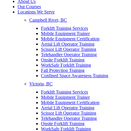
About Us
Our Courses
Locations We Serve
Campbell River, BC
Forklift Training Services
Mobile Equipment Trainer
Mobile Equipment Certification
Aerial Lift Operator Training
Scissor Lift Operator Training
Telehandler Operator Training
Onsite Forklift Training
WorkSafe Forklift Training
Fall Protection Training
Confined Space Awareness Training
Victoria, BC
Forklift Training Services
Mobile Equipment Trainer
Mobile Equipment Certification
Aerial Lift Operator Training
Scissor Lift Operator Training
Telehandler Operator Training
Onsite Forklift Training
WorkSafe Forklift Training