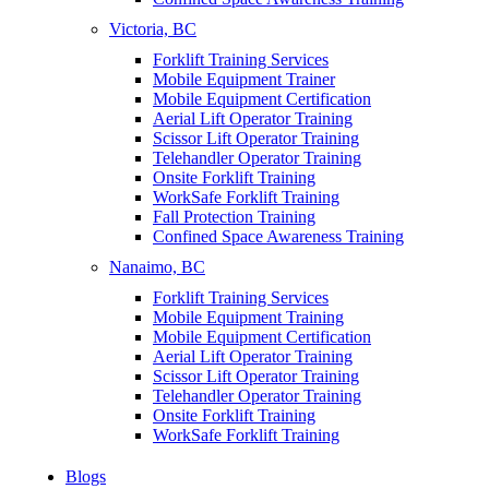
Victoria, BC
Forklift Training Services
Mobile Equipment Trainer
Mobile Equipment Certification
Aerial Lift Operator Training
Scissor Lift Operator Training
Telehandler Operator Training
Onsite Forklift Training
WorkSafe Forklift Training
Fall Protection Training
Confined Space Awareness Training
Nanaimo, BC
Forklift Training Services
Mobile Equipment Training
Mobile Equipment Certification
Aerial Lift Operator Training
Scissor Lift Operator Training
Telehandler Operator Training
Onsite Forklift Training
WorkSafe Forklift Training
Blogs