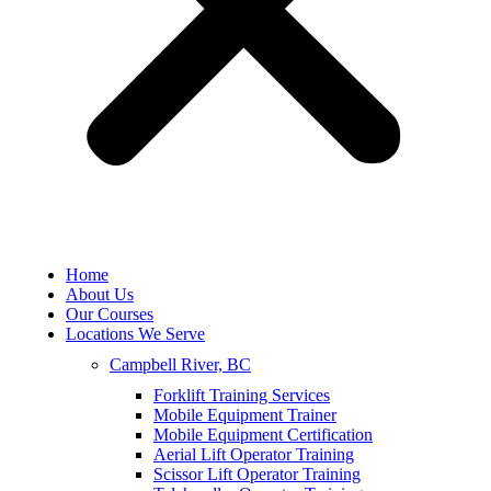
Home
About Us
Our Courses
Locations We Serve
Campbell River, BC
Forklift Training Services
Mobile Equipment Trainer
Mobile Equipment Certification
Aerial Lift Operator Training
Scissor Lift Operator Training