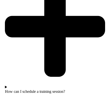
How can I schedule a training session?