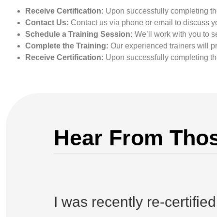
Receive Certification:
Upon successfully completing the 
Contact Us:
Contact us via phone or email to discuss yo
Schedule a Training Session:
We’ll work with you to se
Complete the Training:
Our experienced trainers will p
Receive Certification:
Upon successfully completing the 
Hear From Thos
I was recently re-certifie