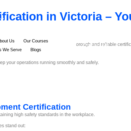
ication in Victoria – Yo
074
bout Us
Our Courses
t Certification Victoria. We provide thorough and reliable certi
Contact Us
ns We Serve
Blogs
keep your operations running smoothly and safely.
ment Certification
aining high safety standards in the workplace.
es stand out: