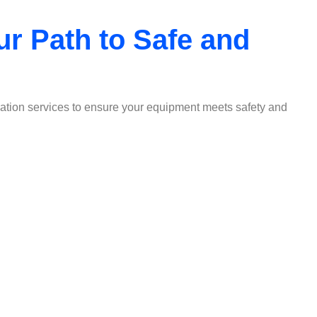
ur Path to Safe and
fication services to ensure your equipment meets safety and