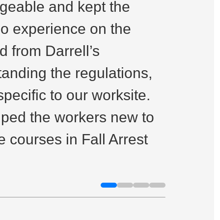
dgeable and kept the
a doze
no experience on the
and on
 from Darrell’s
teleha
tanding the regulations,
Highl
ecific to our worksite.
elped the workers new to
Im Brent
 courses in Fall Arrest