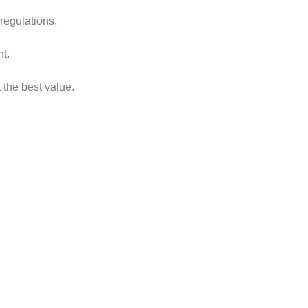
regulations.
nt.
 the best value.