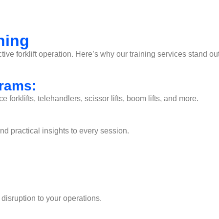
ning
ctive forklift operation. Here’s why our training services stand out
grams:
orklifts, telehandlers, scissor lifts, boom lifts, and more.
 practical insights to every session.
 disruption to your operations.