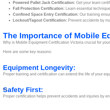
Powered Pallet Jack Certification:
Get your team certif
Fall Protection Certification:
Learn essential technique
Confined Space Entry Certification:
Our training ensu
Lockout/Tagout Certification:
Prevent accidents by mas
The Importance of Mobile Eq
Why is Mobile Equipment Certification Victoria crucial for you
Here are some key reasons:
Equipment Longevity:
Proper training and certification can extend the life of your
Safety First:
01
Proper certification helps prevent accidents and injuries by e