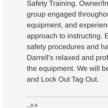
Safety Training. Owner/I
group engaged throughout
equipment, and experienc
approach to instructing. 
safety procedures and ha
Darrell’s relaxed and pro
the equipment. We will be
and Lock Out Tag Out.
B B