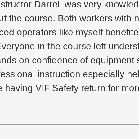
nstructor Darrell was very knowle
 the course. Both workers with 
ed operators like myself benefited
Everyone in the course left unders
nds on confidence of equipment sp
fessional instruction especially h
 having VIF Safety return for more