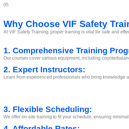
05
Why Choose VIF Safety Trai
At VIF Safety Training, proper training is vital for safe and effe
1. Comprehensive Training Pro
Our courses cover various equipment, including counterbalance f
2. Expert Instructors:
Learn from experienced professionals who bring knowledge and
3. Flexible Scheduling:
We offer on-site training to fit your schedule, ensuring minimal
4. Affordable Rates: