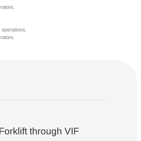
rators.
 operations.
rators.
Forklift through VIF
I have