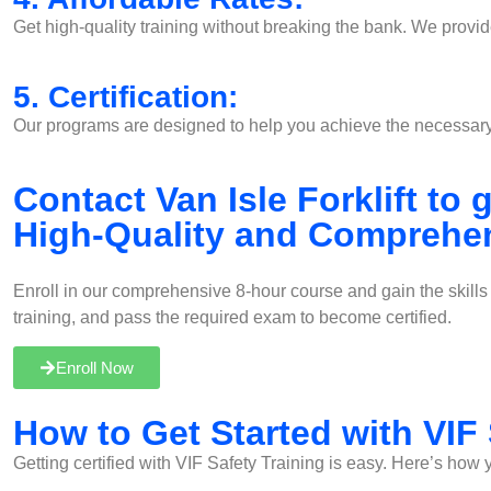
Get high-quality training without breaking the bank. We provide
5. Certification:
Our programs are designed to help you achieve the necessary c
Contact Van Isle Forklift to
High-Quality and Comprehen
Enroll in our comprehensive 8-hour course and gain the skill
training, and pass the required exam to become certified.
Enroll Now
How to Get Started with VIF 
Getting certified with VIF Safety Training is easy. Here’s how 