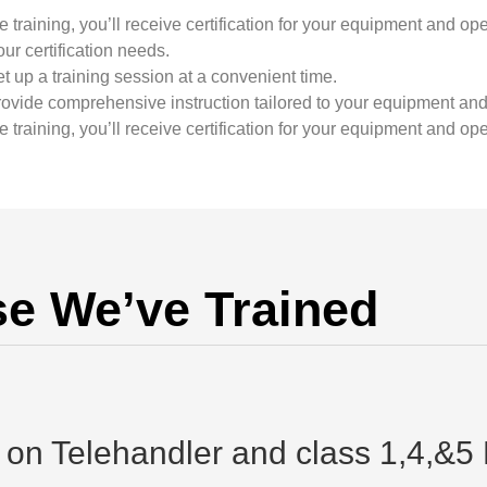
training, you’ll receive certification for your equipment and ope
ur certification needs.
t up a training session at a convenient time.
rovide comprehensive instruction tailored to your equipment and
training, you’ll receive certification for your equipment and ope
e We’ve Trained
d on Telehandler and class 1,4,&5 