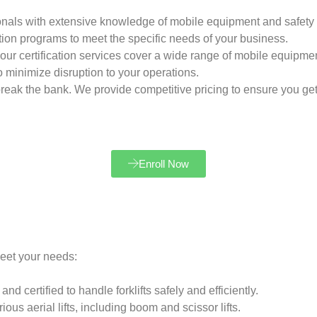
onals with extensive knowledge of mobile equipment and safety 
ation programs to meet the specific needs of your business.
ts, our certification services cover a wide range of mobile equipme
o minimize disruption to your operations.
 break the bank. We provide competitive pricing to ensure you get
Enroll Now
meet your needs:
d certified to handle forklifts safely and efficiently.
ous aerial lifts, including boom and scissor lifts.