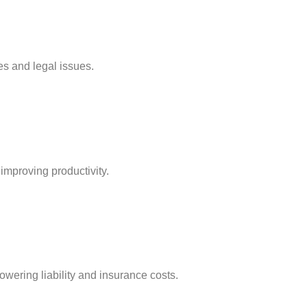
es and legal issues.
improving productivity.
lowering liability and insurance costs.