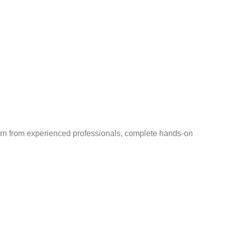
earn from experienced professionals, complete hands-on