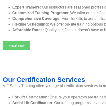
Expert Trainers:
Our instructors are seasoned professi
Customized Training Programs:
We tailor our certific
Comprehensive Coverage:
From forklifts to aerial lif
Flexible Scheduling:
We offer on-site training options t
Affordable Rates:
Quality certification doesn’t have to
call now
Our Certification Services
VIF Safety Training offers a range of certification services to 
Forklift Certification:
Ensure your operators are trained an
Aerial Lift Certification:
Our training programs cover vari