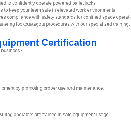
ied to confidently operate powered pallet jacks.
s to keep your team safe in elevated work environments.
res compliance with safety standards for confined space operati
tering lockout/tagout procedures with our specialized training.
uipment Certification
r business?
 equipment by promoting proper use and maintenance.
nsuring operators are trained in safe equipment usage.