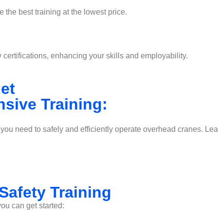
 the best training at the lowest price.
ertifications, enhancing your skills and employability.
 get
sive Training:
s you need to safely and efficiently operate overhead cranes. L
Safety Training
you can get started: