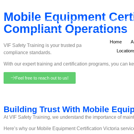
Mobile Equipment Certif
Email:
info@vanisleforklift.ca
Phone: (250)-889-2
Compliant Operations
Home
A
VIF Safety Training is your trusted partner in Mobile Equipmen
Locatio
compliance standards.
With our expert training and certification programs, you can 
Feel free to reach out to us!
Building Trust With Mobile Equip
At VIF Safety Training, we understand the importance of maint
Here’s why our Mobile Equipment Certification Victoria servic