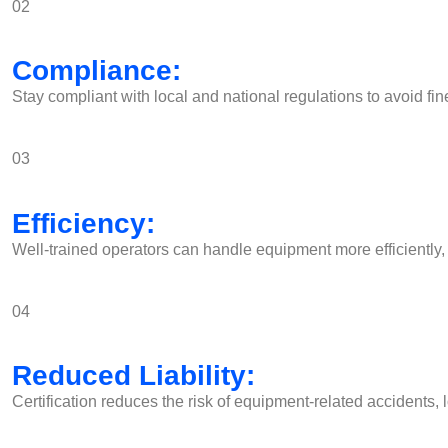
02
Compliance:
Stay compliant with local and national regulations to avoid fin
03
Efficiency:
Well-trained operators can handle equipment more efficiently, 
04
Reduced Liability:
Certification reduces the risk of equipment-related accidents, 