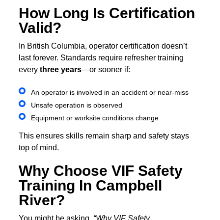
How Long Is Certification
Valid?
In British Columbia, operator certification doesn’t
last forever. Standards require refresher training
every
three years
—or sooner if:
An operator is involved in an accident or near-miss
Unsafe operation is observed
Equipment or worksite conditions change
This ensures skills remain sharp and safety stays
top of mind.
Why Choose VIF Safety
Training In Campbell
River?
You might be asking,
“Why VIF Safety