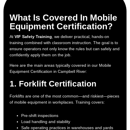
What Is Covered In Mobile
Equipment Certification?
At
VIF Safety Training
, we deliver practical, hands-on
training combined with classroom instruction. The goal is to
ensure operators not only know the rules but can safely and
confidently apply them on the job.
Here are the main areas typically covered in our Mobile
Equipment Certification in Campbell River:
1. Forklift Certification
Forklifts are one of the most common—and riskiest—pieces
of mobile equipment in workplaces. Training covers:
Pre-shift inspections
Load handling and stability
Safe operating practices in warehouses and yards