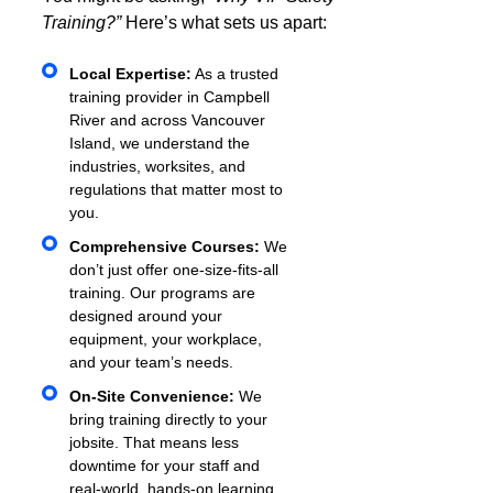
Training?”
Here’s what sets us apart:
Local Expertise:
As a trusted
training provider in Campbell
River and across Vancouver
Island, we understand the
industries, worksites, and
regulations that matter most to
you.
Comprehensive Courses:
We
don’t just offer one-size-fits-all
training. Our programs are
designed around your
equipment, your workplace,
and your team’s needs.
On-Site Convenience:
We
bring training directly to your
jobsite. That means less
downtime for your staff and
real-world, hands-on learning.