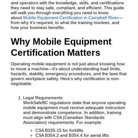
and operators with the knowledge, skills, and certifications
they need to stay safe, compliant, and efficient. This guide
will walk you through everything you need to know
about
Mobile Equipment Certification in Campbell River
—
from why it’s required, to what the training involves, and
how your business benefits.
Why Mobile Equipment
Certification Matters
Operating mobile equipment is not just about knowing how
to move a machine—it’s about understanding load limits,
hazards, stability, emergency procedures, and the laws that
govern workplace safety. Here’s why certification is non-
negotiable:
Legal Requirements
WorkSafeBC regulations state that anyone operating
mobile equipment must receive adequate instruction
and demonstrate competence. In addition, training
must align with CSA (Canadian Standards
Association) requirements. For example:
CSA B335-15
for forklifts
CSA B354.2 and B354.4
for aerial lifts