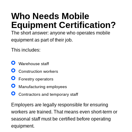
Who Needs Mobile
Equipment Certification?
The short answer: anyone who operates mobile
equipment as part of their job.
This includes:
Warehouse staff
Construction workers
Forestry operators
Manufacturing employees
Contractors and temporary staff
Employers are legally responsible for ensuring
workers are trained. That means even short-term or
seasonal staff must be certified before operating
equipment.