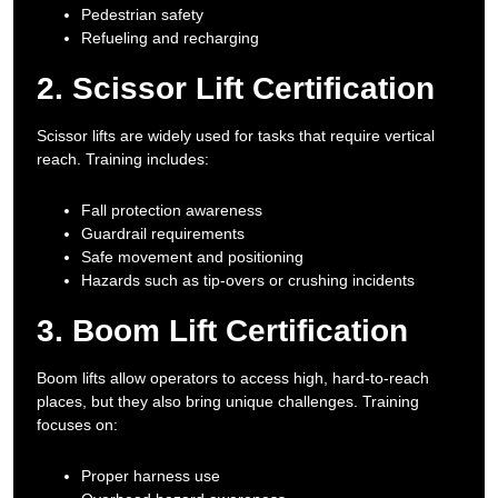
Pedestrian safety
Refueling and recharging
2. Scissor Lift Certification
Scissor lifts are widely used for tasks that require vertical
reach. Training includes:
Fall protection awareness
Guardrail requirements
Safe movement and positioning
Hazards such as tip-overs or crushing incidents
3. Boom Lift Certification
Boom lifts allow operators to access high, hard-to-reach
places, but they also bring unique challenges. Training
focuses on:
Proper harness use