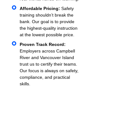
Affordable Pricing:
Safety
training shouldn’t break the
bank. Our goal is to provide
the highest-quality instruction
at the lowest possible price.
Proven Track Record:
Employers across Campbell
River and Vancouver Island
trust us to certify their teams.
Our focus is always on safety,
compliance, and practical
skills.
What To Expect During
Training
When you schedule
Mobile Equipment Certification
in Campbell River
with VIF Safety Training, here’s
what the process looks like: