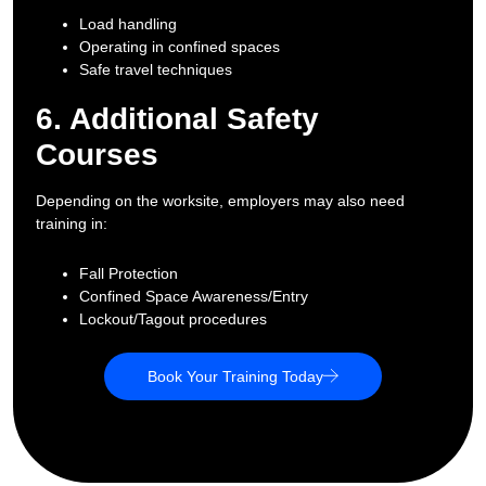
Load handling
Operating in confined spaces
Safe travel techniques
6. Additional Safety
Courses
Depending on the worksite, employers may also need
training in:
Fall Protection
Confined Space Awareness/Entry
Lockout/Tagout procedures
Book Your Training Today