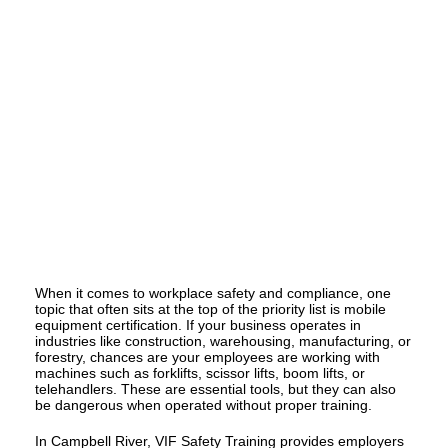
When it comes to workplace safety and compliance, one
topic that often sits at the top of the priority list is mobile
equipment certification. If your business operates in
industries like construction, warehousing, manufacturing, or
forestry, chances are your employees are working with
machines such as forklifts, scissor lifts, boom lifts, or
telehandlers. These are essential tools, but they can also
be dangerous when operated without proper training.
In Campbell River,
VIF Safety Training
provides employers