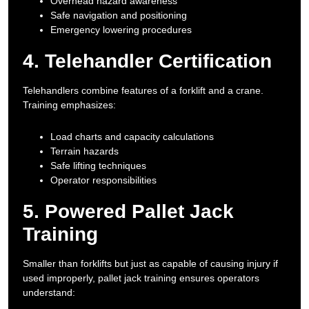
Overhead hazard awareness
Safe navigation and positioning
Emergency lowering procedures
4. Telehandler Certification
Telehandlers combine features of a forklift and a crane.
Training emphasizes:
Load charts and capacity calculations
Terrain hazards
Safe lifting techniques
Operator responsibilities
5. Powered Pallet Jack
Training
Smaller than forklifts but just as capable of causing injury if
used improperly, pallet jack training ensures operators
understand: