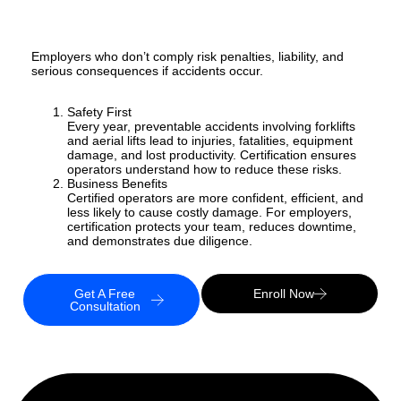
Employers who don’t comply risk penalties, liability, and
serious consequences if accidents occur.
Safety First
Every year, preventable accidents involving forklifts
and aerial lifts lead to injuries, fatalities, equipment
damage, and lost productivity. Certification ensures
operators understand how to reduce these risks.
Business Benefits
Certified operators are more confident, efficient, and
less likely to cause costly damage. For employers,
certification protects your team, reduces downtime,
and demonstrates due diligence.
Get A Free
Enroll Now
Consultation