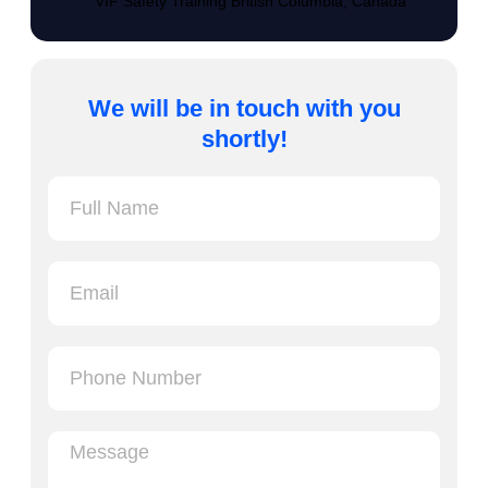
VIF Safety Training British Columbia, Canada
We will be in touch with you
shortly!