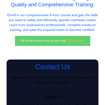
Quality and Comprehensive Training:
Enroll in our comprehensive 8-hour course and gain the skills
you need to safely and efficiently operate overhead cranes.
Learn from experienced professionals, complete hands-on
training, and pass the required exam to become certified.
Fill out the contact form or call us @
250-889-2074
Contact Us
We would love to hear from you. Feel free to reach out
using the below details.
250-889-2074