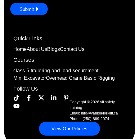
Submit
Quick Links
Home
About Us
Blogs
Contact Us
Courses
class-5-trailering-and-load-securement
Mini Excavator
Overhead Crane Basic Rigging
Follow Us
Copyright © 2026 vif safety
training
Email:
info@vanisleforklift.ca
Phone: (250)-889-2074
View Our Policies