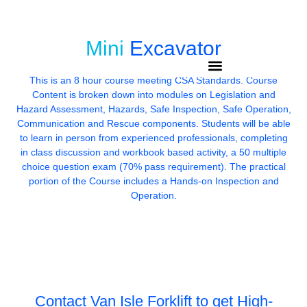
Email: info@gmail.com
Phone: (250)-889-2074
Mini
Excavator
This is an 8 hour course meeting CSA Standards. Course
Content is broken down into modules on Legislation and
Hazard Assessment, Hazards, Safe Inspection, Safe Operation,
Communication and Rescue components. Students will be able
to learn in person from experienced professionals, completing
in class discussion and workbook based activity, a 50 multiple
choice question exam (70% pass requirement). The practical
portion of the Course includes a Hands-on Inspection and
Operation.
Contact Van Isle Forklift to get
High-