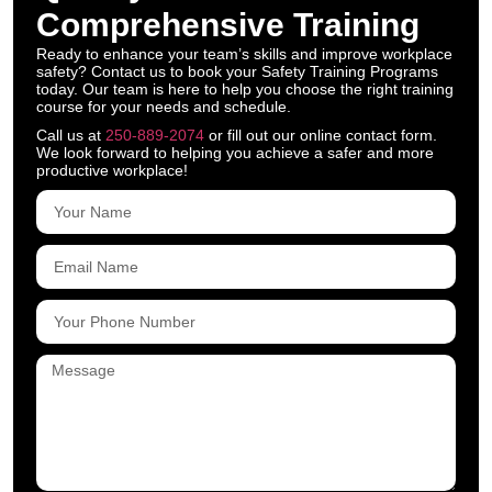
Comprehensive Training
Ready to enhance your team’s skills and improve workplace
safety? Contact us to book your Safety Training Programs
today. Our team is here to help you choose the right training
course for your needs and schedule.
Call us at
250-889-2074
or fill out our online contact form.
We look forward to helping you achieve a safer and more
productive workplace!