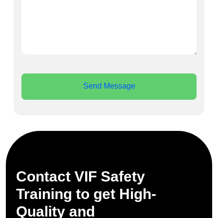
Send Message
Contact VIF Safety
Training to get High-
Quality and